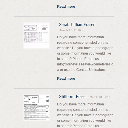
Read more
Sarah Lillian Fraser
March 10, 2016
Do you have more information
regarding someone listed on this
website? Do you have a photograph
or some information you would like
to share? Please E-mail us at
info@lornevilleseaviewcemeteries.c
a or use the Contact Us feature.
Read more
Stillborn Fraser
March 10, 2016
Do you have more information
regarding someone listed on this
website? Do you have a photograph
or some information you would like
to share? Please E-mail us at