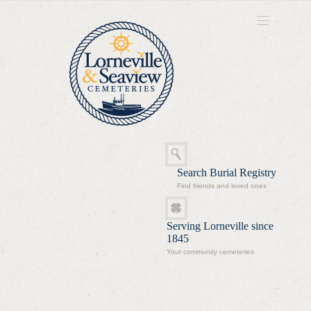
Search Burial Registry
Find friends and loved ones
Serving Lorneville since
1845
Your community cemeteries