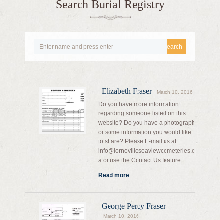
Search Burial Registry
Search
Elizabeth Fraser
March 10, 2016
Do you have more information
regarding someone listed on this
website? Do you have a photograph
or some information you would like
to share? Please E-mail us at
info@lornevilleseaviewcemeteries.c
a or use the Contact Us feature.
Read more
George Percy Fraser
March 10, 2016