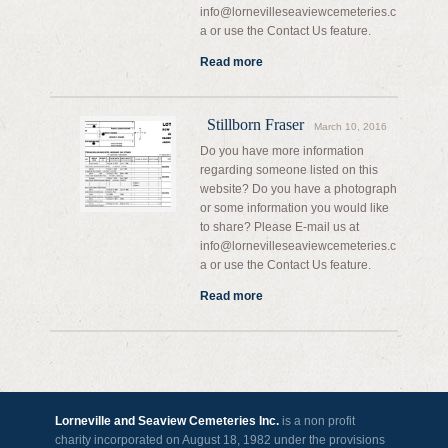
info@lornevilleseaviewcemeteries.c
a or use the Contact Us feature.
Read more
Stillborn Fraser
March 10, 2016
Do you have more information
regarding someone listed on this
website? Do you have a photograph
or some information you would like
to share? Please E-mail us at
info@lornevilleseaviewcemeteries.c
a or use the Contact Us feature.
Read more
Lorneville and Seaview Cemeteries Inc.
is a non profit
charity incorporated on August 18, 1982 under the provisions