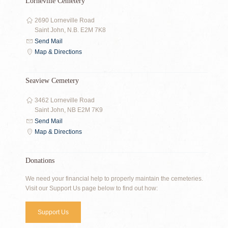
Lorneville Cemetery
2690 Lorneville Road
Saint John, N.B. E2M 7K8
Send Mail
Map & Directions
Seaview Cemetery
3462 Lorneville Road
Saint John, NB E2M 7K9
Send Mail
Map & Directions
Donations
We need your financial help to properly maintain the cemeteries.
Visit our Support Us page below to find out how:
Support Us