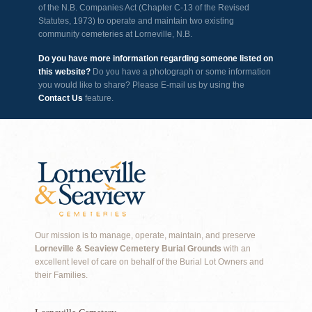
of the N.B. Companies Act (Chapter C-13 of the Revised
Statutes, 1973) to operate and maintain two existing
community cemeteries at Lorneville, N.B.
Do you have more information regarding someone listed on
this website?
Do you have a photograph or some information
you would like to share? Please E-mail us by using the
Contact Us
feature.
Our mission is to manage, operate, maintain, and preserve
Lorneville & Seaview Cemetery Burial Grounds
with an
excellent level of care on behalf of the Burial Lot Owners and
their Families.