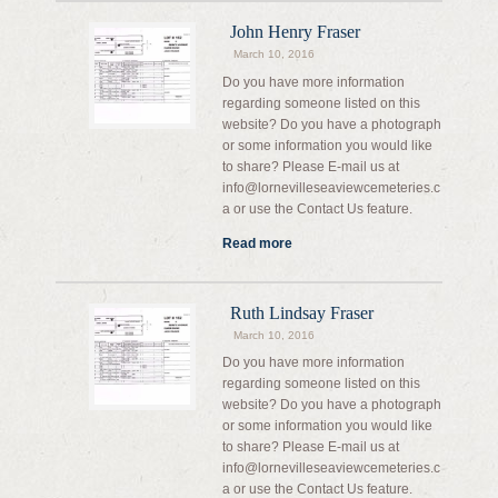
John Henry Fraser
March 10, 2016
Do you have more information
regarding someone listed on this
website? Do you have a photograph
or some information you would like
to share? Please E-mail us at
info@lornevilleseaviewcemeteries.c
a or use the Contact Us feature.
Read more
Ruth Lindsay Fraser
March 10, 2016
Do you have more information
regarding someone listed on this
website? Do you have a photograph
or some information you would like
to share? Please E-mail us at
info@lornevilleseaviewcemeteries.c
a or use the Contact Us feature.