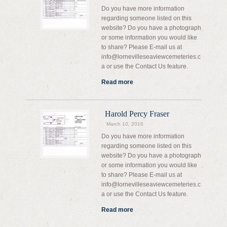
Do you have more information
regarding someone listed on this
website? Do you have a photograph
or some information you would like
to share? Please E-mail us at
info@lornevilleseaviewcemeteries.c
a or use the Contact Us feature.
Read more
Harold Percy Fraser
March 10, 2016
Do you have more information
regarding someone listed on this
website? Do you have a photograph
or some information you would like
to share? Please E-mail us at
info@lornevilleseaviewcemeteries.c
a or use the Contact Us feature.
Read more