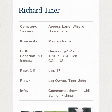
Richard Tiner
Cemetery:
Access Lane:
Whistle
Seaview
House Lane
Known As:
Maiden Name:
Birth
Genealogy:
s/o John
Location:
N.B.
TINER JR. & Ellen
Irishtown
COLLINS
Row:
3 S
Lot:
17
Plot:
*
Lot Owner:
Tiner, John
Info:
Comments:
drowned while
Salmon Fishing