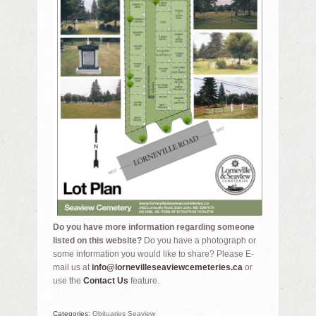
Do you have more information regarding someone
listed on this website?
Do you have a photograph or
some information you would like to share? Please E-
mail us at
info@lornevilleseaviewcemeteries.ca
or
use the
Contact Us
feature.
Categories:
Obituaries Seaview