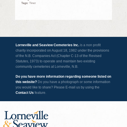
Tags:
Tiner
Lorneville and Seaview Cemeteries Inc.
is a non profit
charity incorporated on August 18, 1982 under the provisions
of the N.B. Companies Act (Chapter C-13 of the Revised
Statutes, 1973) to operate and maintain two existing
community cemeteries at Lorneville, N.B.
Do you have more information regarding someone listed on
this website?
Do you have a photograph or some information
you would like to share? Please E-mail us by using the
Contact Us
feature.