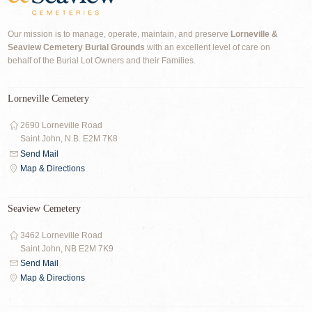
Our mission is to manage, operate, maintain, and preserve
Lorneville &
Seaview Cemetery Burial Grounds
with an excellent level of care on
behalf of the Burial Lot Owners and their Families.
Lorneville Cemetery
2690 Lorneville Road
Saint John, N.B. E2M 7K8
Send Mail
Map & Directions
Seaview Cemetery
3462 Lorneville Road
Saint John, NB E2M 7K9
Send Mail
Map & Directions