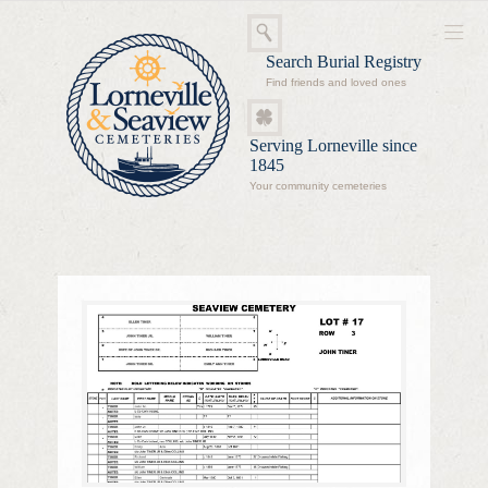
Search Burial Registry
Find friends and loved ones
Serving Lorneville since
1845
Your community cemeteries