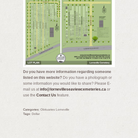
Do you have more information regarding someone
listed on this website?
Do you have a photograph or
some information you would like to share? Please E-
mail us at
info@lornevilleseaviewcemeteries.ca
or
use the
Contact Us
feature.
Categories:
Obituaries Lorneville
Tags:
Dollar