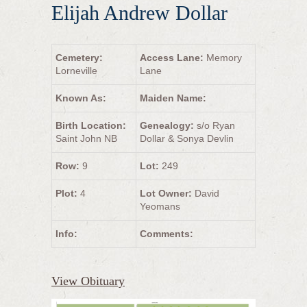
Elijah Andrew Dollar
Cemetery:
Access Lane:
Memory
Lorneville
Lane
Known As:
Maiden Name:
Birth Location:
Genealogy:
s/o Ryan
Saint John NB
Dollar & Sonya Devlin
Row:
9
Lot:
249
Plot:
4
Lot Owner:
David
Yeomans
Info:
Comments:
View Obituary