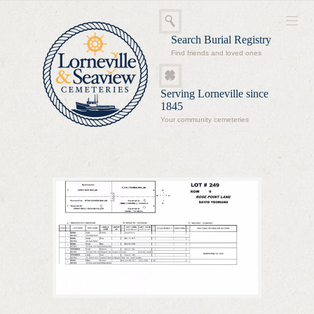
Search Burial Registry
Find friends and loved ones
Serving Lorneville since
1845
Your community cemeteries