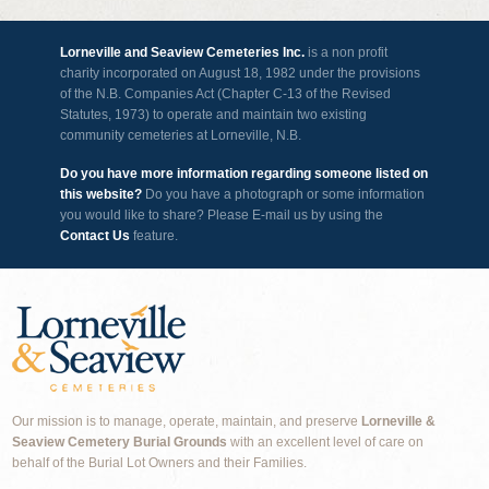
Lorneville and Seaview Cemeteries Inc.
is a non profit
charity incorporated on August 18, 1982 under the provisions
of the N.B. Companies Act (Chapter C-13 of the Revised
Statutes, 1973) to operate and maintain two existing
community cemeteries at Lorneville, N.B.
Do you have more information regarding someone listed on
this website?
Do you have a photograph or some information
you would like to share? Please E-mail us by using the
Contact Us
feature.
Our mission is to manage, operate, maintain, and preserve
Lorneville &
Seaview Cemetery Burial Grounds
with an excellent level of care on
behalf of the Burial Lot Owners and their Families.