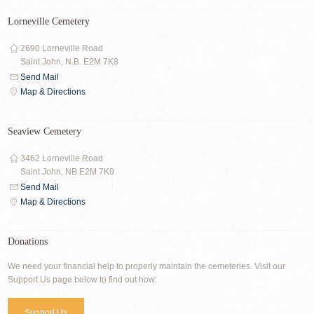
Lorneville Cemetery
2690 Lorneville Road
Saint John, N.B. E2M 7K8
Send Mail
Map & Directions
Seaview Cemetery
3462 Lorneville Road
Saint John, NB E2M 7K9
Send Mail
Map & Directions
Donations
We need your financial help to properly maintain the cemeteries. Visit our
Support Us page below to find out how:
Support Us