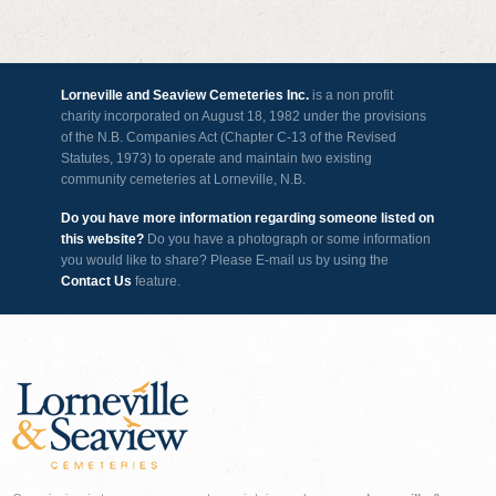
Lorneville and Seaview Cemeteries Inc.
is a non profit
charity incorporated on August 18, 1982 under the provisions
of the N.B. Companies Act (Chapter C-13 of the Revised
Statutes, 1973) to operate and maintain two existing
community cemeteries at Lorneville, N.B.
Do you have more information regarding someone listed on
this website?
Do you have a photograph or some information
you would like to share? Please E-mail us by using the
Contact Us
feature.