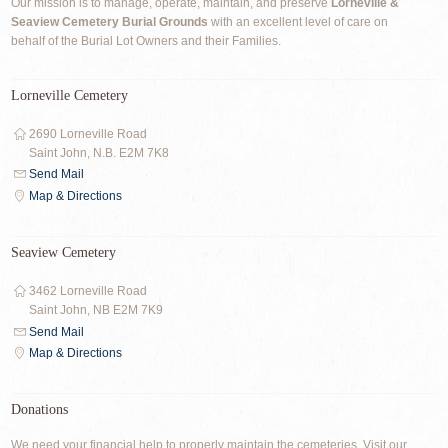
Our mission is to manage, operate, maintain, and preserve
Lorneville &
Seaview Cemetery Burial Grounds
with an excellent level of care on
behalf of the Burial Lot Owners and their Families.
Lorneville Cemetery
2690 Lorneville Road
Saint John, N.B. E2M 7K8
Send Mail
Map & Directions
Seaview Cemetery
3462 Lorneville Road
Saint John, NB E2M 7K9
Send Mail
Map & Directions
Donations
We need your financial help to properly maintain the cemeteries. Visit our