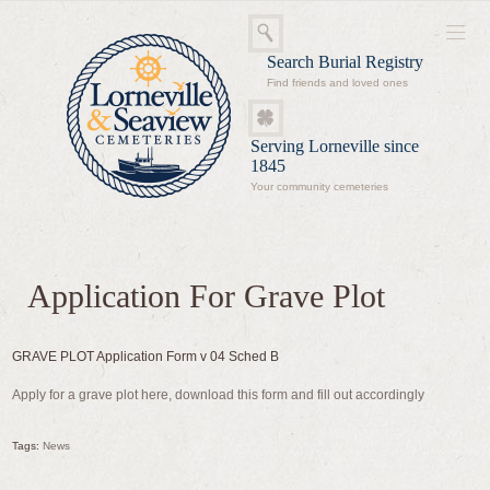
Search Burial Registry
Find friends and loved ones
Serving Lorneville since
1845
Your community cemeteries
Application For Grave Plot
GRAVE PLOT Application Form v 04 Sched B
Apply for a grave plot here, download this form and fill out accordingly
Tags:
News